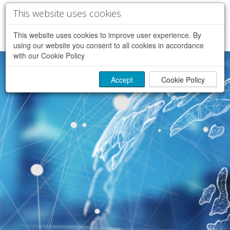
This website uses cookies
This website uses cookies to improve user experience. By
using our website you consent to all cookies in accordance
with our Cookie Policy
Accept
Cookie Policy