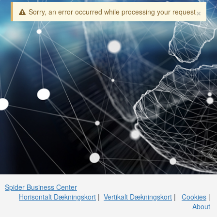
×
Sorry, an error occurred while processing your request
Spider Business Center
Horisontalt Dækningskort
|
Vertikalt Dækningskort
|
Cookies
|
About